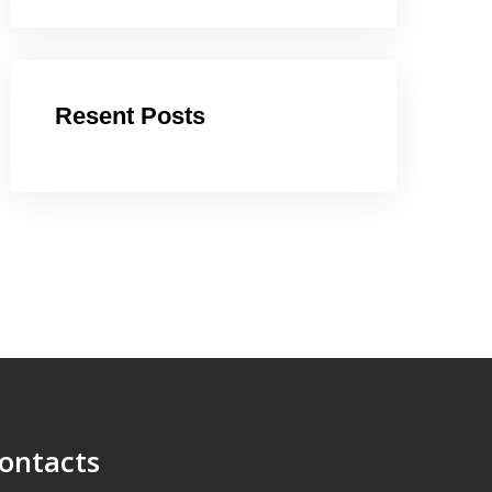
Resent Posts
ontacts