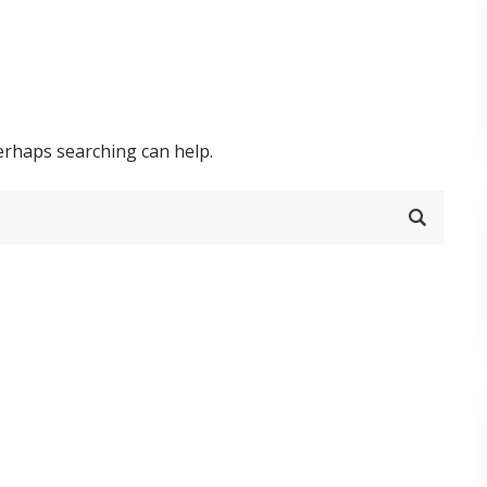
Perhaps searching can help.