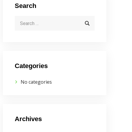
Search
Categories
No categories
Archives