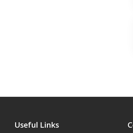
Useful Links
C