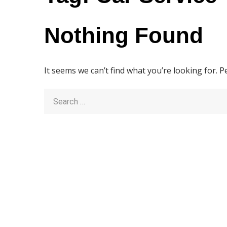
Nothing Found
It seems we can’t find what you’re looking for. 