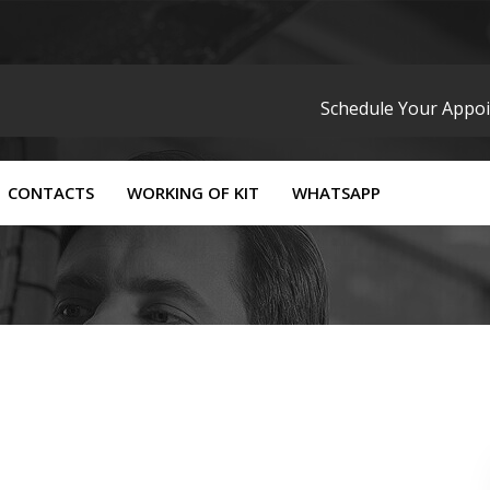
Schedule Your Appo
CONTACTS
WORKING OF KIT
WHATSAPP