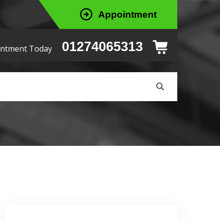
Appointment
01274065313
intment Today