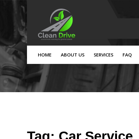
HOME
ABOUT US
SERVICES
FAQ
Tag:
Car Service