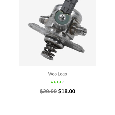
Woo Logo
Rated
4.00
out
$
20.00
$
18.00
of 5