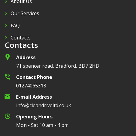
About Us
Our Services
FAQ
Contacts
Contacts
Address
71 spencer road, Bradford, BD7 2HD
Contact Phone
01274065313
E-mail Address
info@cleandriveltd.co.uk
Opening Hours
Mon - Sat 10 am - 4 pm