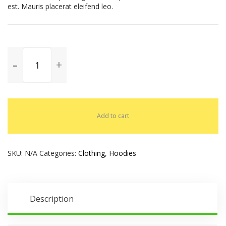
est. Mauris placerat eleifend leo.
Add to cart
SKU:
N/A
Categories:
Clothing
,
Hoodies
Description