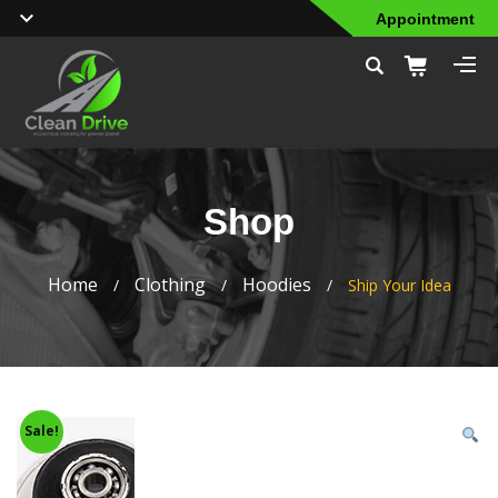
Appointment
Shop
Home
Clothing
Hoodies
/
/
/
Ship Your Idea
Sale!