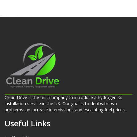
Clean Drive is the first company to introduce a hydrogen kit
installation service in the UK. Our goal is to deal with two
problems: an increase in emissions and escalating fuel prices.
Useful Links