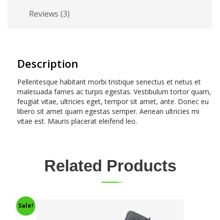
Reviews (3)
Description
Pellentesque habitant morbi tristique senectus et netus et
malesuada fames ac turpis egestas. Vestibulum tortor quam,
feugiat vitae, ultricies eget, tempor sit amet, ante. Donec eu
libero sit amet quam egestas semper. Aenean ultricies mi
vitae est. Mauris placerat eleifend leo.
Related Products
Sale!