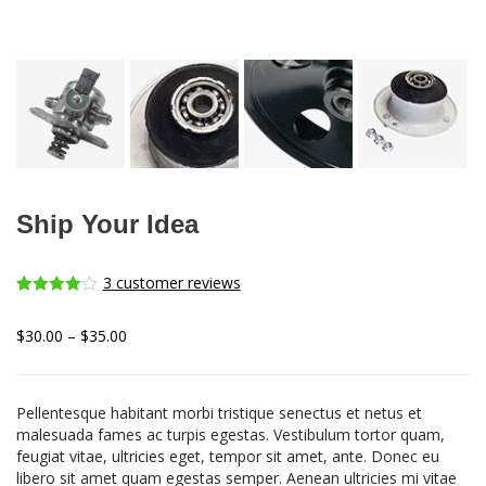
Ship Your Idea
3
customer reviews
Rated
3
4.00
out
$
30.00
–
$
35.00
of 5
based on
customer
ratings
Pellentesque habitant morbi tristique senectus et netus et
malesuada fames ac turpis egestas. Vestibulum tortor quam,
feugiat vitae, ultricies eget, tempor sit amet, ante. Donec eu
libero sit amet quam egestas semper. Aenean ultricies mi vitae